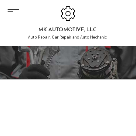
MK AUTOMOTIVE, LLC
Auto Repair, Car Repair and Auto Mechanic