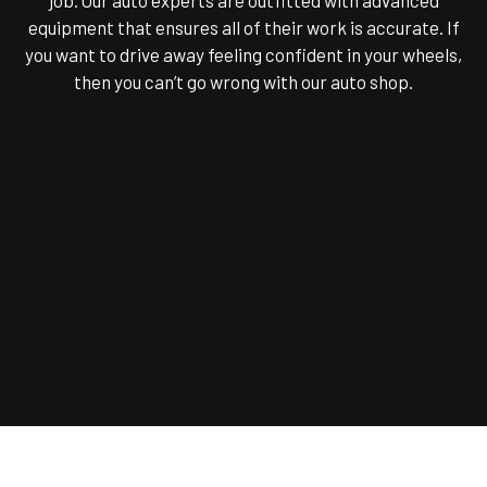
equipment that ensures all of their work is accurate. If
you want to drive away feeling confident in your wheels,
then you can’t go wrong with our auto shop.