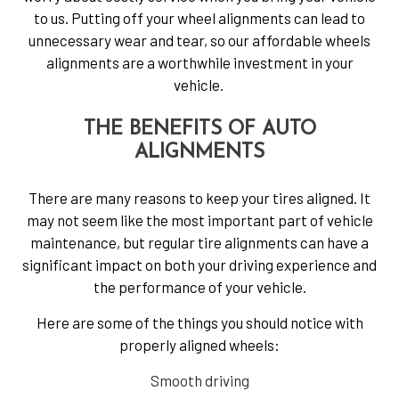
to us. Putting off your wheel alignments can lead to
unnecessary wear and tear, so our affordable wheels
alignments are a worthwhile investment in your
vehicle.
THE BENEFITS OF AUTO
ALIGNMENTS
There are many reasons to keep your tires aligned. It
may not seem like the most important part of vehicle
maintenance, but regular tire alignments can have a
significant impact on both your driving experience and
the performance of your vehicle.
Here are some of the things you should notice with
properly aligned wheels:
Smooth driving