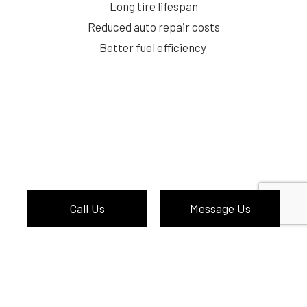
Long tire lifespan
Reduced auto repair costs
Better fuel efficiency
Call Us
Message Us