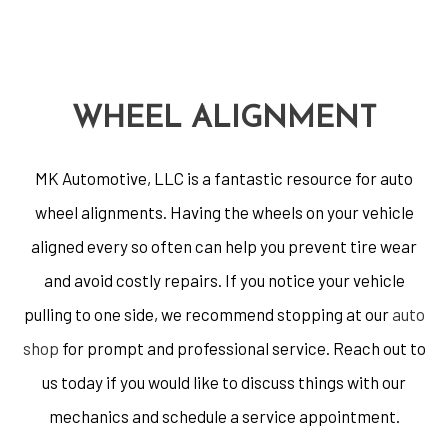
WHEEL ALIGNMENT
MK Automotive, LLC is a fantastic resource for auto
wheel alignments. Having the wheels on your vehicle
aligned every so often can help you prevent tire wear
and avoid costly repairs. If you notice your vehicle
pulling to one side, we recommend stopping at our
auto
shop
for prompt and professional service. Reach out to
us today if you would like to discuss things with our
mechanics and schedule a service appointment.