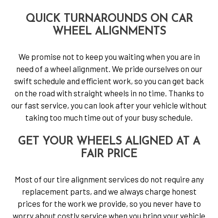
QUICK TURNAROUNDS ON CAR
WHEEL ALIGNMENTS
We promise not to keep you waiting when you are in
need of a wheel alignment. We pride ourselves on our
swift schedule and efficient work, so you can get back
on the road with straight wheels in no time. Thanks to
our fast service, you can look after your vehicle without
taking too much time out of your busy schedule.
GET YOUR WHEELS ALIGNED AT A
FAIR PRICE
Most of our tire alignment services do not require any
replacement parts, and we always charge honest
prices for the work we provide, so you never have to
worry about costly service when you bring your vehicle