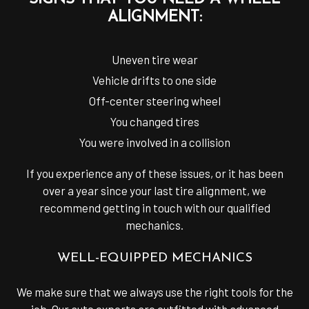
ALIGNMENT:
Uneven tire wear
Vehicle drifts to one side
Off-center steering wheel
You changed tires
You were involved in a collision
If you experience any of these issues, or it has been
over a year since your last tire alignment, we
recommend getting in touch with our qualified
mechanics.
WELL-EQUIPPED MECHANICS
We make sure that we always use the right tools for the
job. Our auto experts are outfitted with advanced