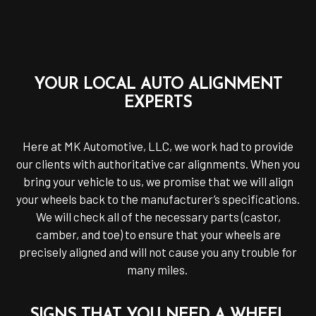
YOUR LOCAL AUTO ALIGNMENT
EXPERTS
Here at MK Automotive, LLC, we work had to provide
our clients with authoritative car alignments. When you
bring your vehicle to us, we promise that we will align
your wheels back to the manufacturer’s specifications.
We will check all of the necessary parts (castor,
camber, and toe) to ensure that your wheels are
precisely aligned and will not cause you any trouble for
many miles.
SIGNS THAT YOU NEED A WHEEL