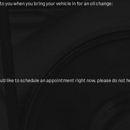
 you when you bring your vehicle in for an oil change:
ou’d like to schedule an appointment right now, please do not h