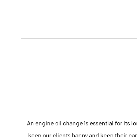
An engine oil change is essential for its 
keep our clients happy and keep their car