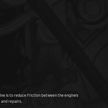
ine is to reduce friction between the engine’s
 and repairs.