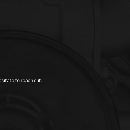
esitate to reach out.