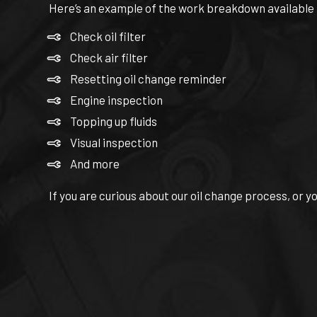
Here’s an example of the work breakdown available to
Check oil filter
Check air filter
Resetting oil change reminder
Engine inspection
Topping up fluids
Visual inspection
And more
If you are curious about our oil change process, or y