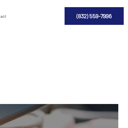
(832) 559-7996
act