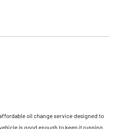
d affordable oil change service designed to
 vehicle is good enough to keep it running