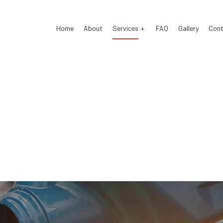
Home
About
Services
FAQ
Gallery
Cont
 Electrical Repair
Auto Glass Repair
 Mechanic
Auto Repair
 Service
Brake Repair
e Replacement
Brake Service
Battery Replacement
Car Diagnostics
Maintenance
Diesel Mechanic
el Repair
Engine Cleaning Service