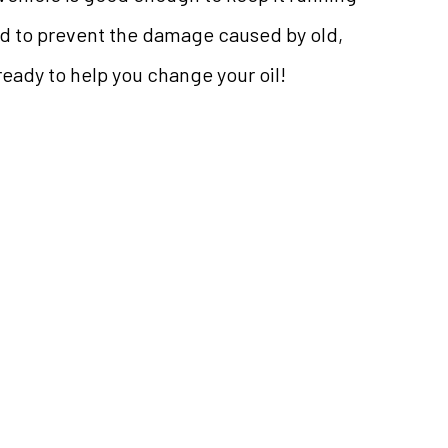
bed to prevent the damage caused by old,
ready to help you change your oil!