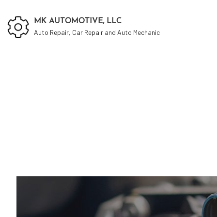
MK AUTOMOTIVE, LLC
Auto Repair, Car Repair and Auto Mechanic
Auto
Auto
Auto
Brak
Car 
Car 
Dies