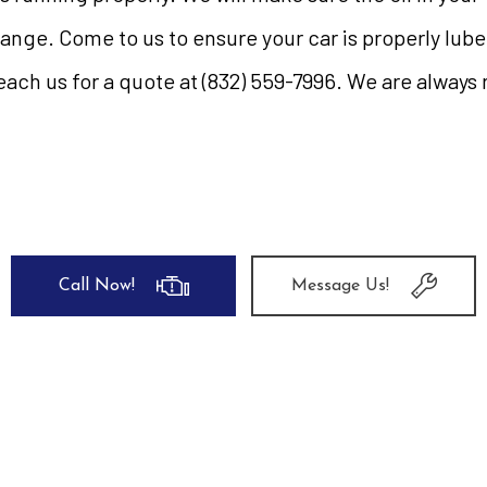
hange. Come to us to ensure your car is properly lu
ach us for a quote at (832) 559-7996. We are always 
Call Now!
Message Us!