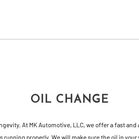
OIL CHANGE
longevity. At MK Automotive, LLC, we offer a fast an
s running properly. We will make sure the oil in your