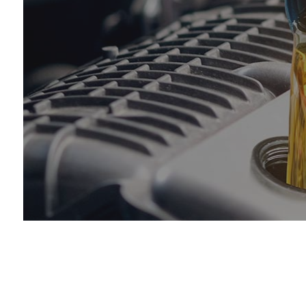
Engi
Oil 
Tire
Tire
Vehi
Wind