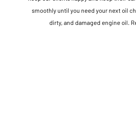
smoothly until you need your next oil c
dirty, and damaged engine oil. Re