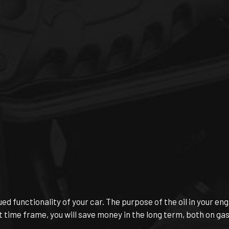
ed functionality of your car. The purpose of the oil in your eng
t time frame, you will save money in the long term, both on gas