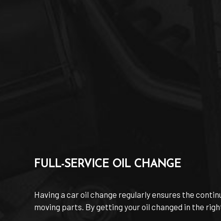
FULL-SERVICE OIL CHANGE
Having a car oil change regularly ensures the continu
moving parts. By getting your oil changed in the righ