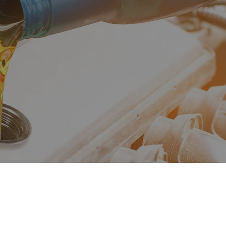
ne Repair
Muffler Repair
Change
Smog Check
 Balancing
Tire Repair
 Rotation
Transmission Repair
cle Inspection
Wheel Alignment
shield Replacement
Service Areas