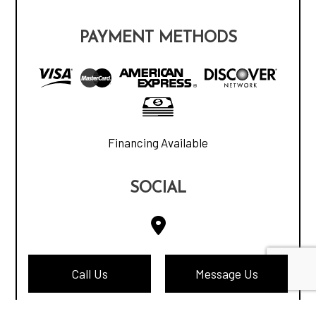
PAYMENT METHODS
Financing Available
SOCIAL
Call Us
Message Us