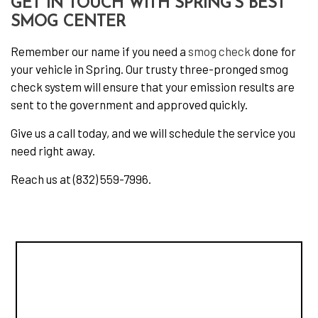
GET IN TOUCH WITH SPRING’S BEST
SMOG CENTER
Remember our name if you need a
smog check
done for
your vehicle in Spring. Our trusty three-pronged smog
check system will ensure that your emission results are
sent to the government and approved quickly.
Give us a call today, and we will schedule the service you
need right away.
Reach us at (832) 559-7996.