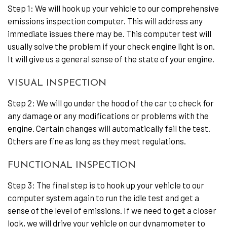
Step 1: We will hook up your vehicle to our comprehensive
emissions inspection computer. This will address any
immediate issues there may be. This computer test will
usually solve the problem if your check engine light is on.
It will give us a general sense of the state of your engine.
VISUAL INSPECTION
Step 2: We will go under the hood of the car to check for
any damage or any modifications or problems with the
engine. Certain changes will automatically fail the test.
Others are fine as long as they meet regulations.
FUNCTIONAL INSPECTION
Step 3: The final step is to hook up your vehicle to our
computer system again to run the idle test and get a
sense of the level of emissions. If we need to get a closer
look, we will drive your vehicle on our dynamometer to