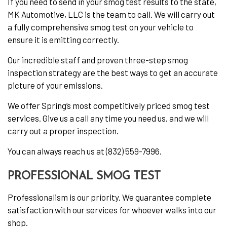
If you need to send in your smog test results to the state,
MK Automotive, LLC is the team to call. We will carry out
a fully comprehensive smog test on your vehicle to
ensure it is emitting correctly.
Our incredible staff and proven three-step smog
inspection strategy are the best ways to get an accurate
picture of your emissions.
We offer Spring’s most competitively priced smog test
services. Give us a call any time you need us, and we will
carry out a proper inspection.
You can always reach us at (832) 559-7996.
PROFESSIONAL SMOG TEST
Professionalism is our priority. We guarantee complete
satisfaction with our services for whoever walks into our
shop.