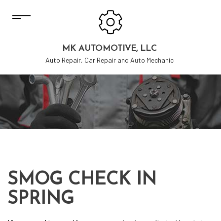
MK AUTOMOTIVE, LLC
Auto Repair, Car Repair and Auto Mechanic
SMOG CHECK IN
SPRING