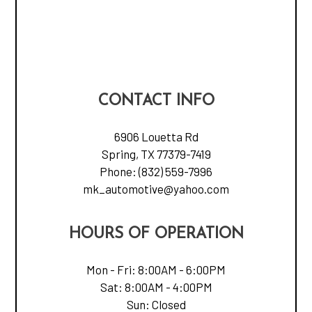
CONTACT INFO
6906 Louetta Rd
Spring, TX 77379-7419
Phone:
(832) 559-7996
mk_automotive@yahoo.com
HOURS OF OPERATION
Mon - Fri: 8:00AM - 6:00PM
Sat: 8:00AM - 4:00PM
Sun: Closed