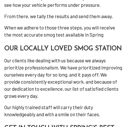
see how your vehicle performs under pressure.
From there, we tally the results and send them away.
When we adhere to those three steps, you will receive
the most accurate smog test available in Spring
OUR LOCALLY LOVED SMOG STATION
Our clients like dealing with us because we always
prioritize professionalism. We have prioritized improving
ourselves every day for so long, and it pays off. We
provide consistently exceptional work, and because of
our dedication to excellence, our list of satisfied clients
grows every day.
Our highly trained staff will carry their duty
knowledgeably and with a smile on their faces.