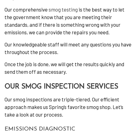
Our comprehensive
smog testing
is the best way to let
the government know that you are meeting their
standards, and if there is something wrong with your
emissions, we can provide the repairs you need.
Our knowledgeable staff will meet any questions you have
throughout the process.
Once the job is done, we will get the results quickly and
send them off as necessary.
OUR SMOG INSPECTION SERVICES
Our smog inspections are triple-tiered. Our efficient
approach makes us Spring’s favorite smog shop. Let’s
take a look at our process.
EMISSIONS DIAGNOSTIC