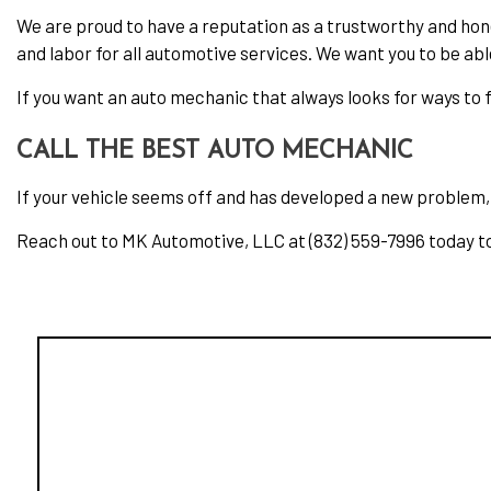
We are proud to have a reputation as a trustworthy and hon
and labor for all automotive services. We want you to be abl
If you want an auto mechanic that always looks for ways to fi
CALL THE BEST AUTO MECHANIC
If your vehicle seems off and has developed a new problem, y
Reach out to MK Automotive, LLC at (832) 559-7996 today t