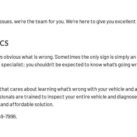
issues, we’re the team for you. We’re here to give you excellen
ICS
s obvious what is wrong. Sometimes the only sign is simply an
specialist; you shouldn’t be expected to know what’s going w
t cares about learning what’s wrong with your vehicle and ad
sionals are trained to inspect your entire vehicle and diagnose
 and affordable solution.
59-7996.