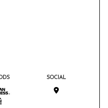
ODS
SOCIAL