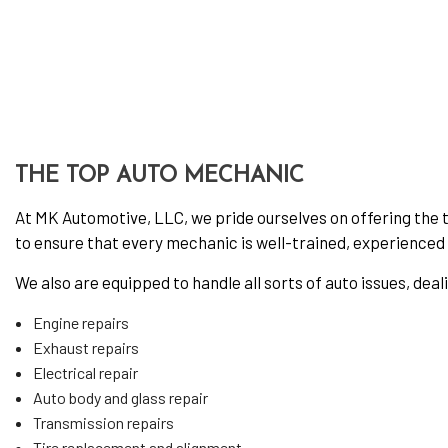
Oil 
Tire
Tire
Vehi
Wind
THE TOP AUTO MECHANIC
At MK Automotive, LLC, we pride ourselves on offering the to
to ensure that every mechanic is well-trained, experienced w
We also are equipped to handle all sorts of auto issues, deal
Engine repairs
Exhaust repairs
Electrical repair
Auto body and glass repair
Transmission repairs
Tire replacement and alignment