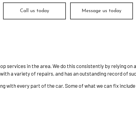
Change
Smog Check
Call us today
Message us today
 Balancing
Tire Repair
 Rotation
Transmission Repair
cle Inspection
Wheel Alignment
shield Replacement
Service Areas
p services in the area. We do this consistently by relying on 
ith a variety of repairs, and has an outstanding record of suc
ing with every part of the car. Some of what we can fix include