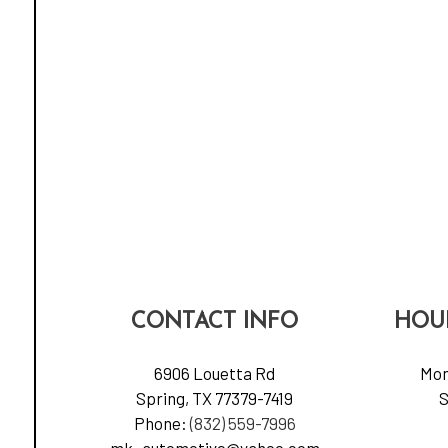
CONTACT INFO
HOU
6906 Louetta Rd
Mon
Spring, TX 77379-7419
S
Phone:
(832) 559-7996
mk_automotive@yahoo.com