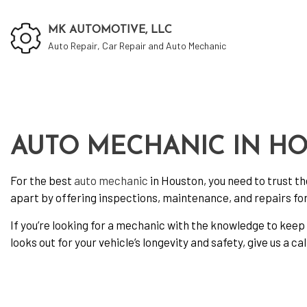
MK AUTOMOTIVE, LLC
Auto Repair, Car Repair and Auto Mechanic
Auto
Auto
AUTO MECHANIC IN H
Auto
For the best
auto mechanic
in Houston, you need to trust t
Brak
apart by offering inspections, maintenance, and repairs for 
Car 
If you’re looking for a mechanic with the knowledge to keep 
Car 
looks out for your vehicle’s longevity and safety, give us a cal
Dies
Engi