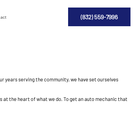
(832) 559-7996
act
our years serving the community, we have set ourselves
 is at the heart of what we do. To get an auto mechanic that