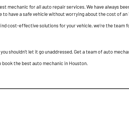
est mechanic for all auto repair services. We have always bee
e to have a safe vehicle without worrying about the cost of an 
nd cost-effective solutions for your vehicle, we’re the team fo
ou shouldn’t let it go unaddressed. Get a team of auto mechanic
o book the best auto mechanic in Houston.