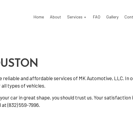
Home
About
Services
FAQ
Gallery
Cont
 Electrical Repair
Auto Glass Repair
 Mechanic
Auto Repair
OUSTON
 Service
Brake Repair
he reliable and affordable services of MK Automotive, LLC. In 
e Replacement
Brake Service
all types of vehicles.
Battery Replacement
Car Diagnostics
your car in great shape, you should trust us. Your satisfaction
Maintenance
Diesel Mechanic
l at (832) 559-7996.
el Repair
Engine Cleaning Service
ne Repair
Muffler Repair