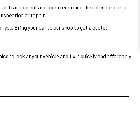
n as transparent and open regarding the rates for parts
inspection or repair.
r you. Bring your car to our shop to get a quote!
s to look at your vehicle and fix it quickly and affordably.