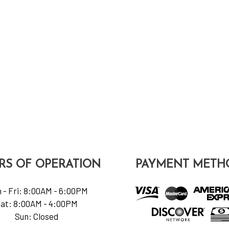
RS OF OPERATION
PAYMENT METH
 - Fri: 8:00AM - 6:00PM
at: 8:00AM - 4:00PM
Sun: Closed