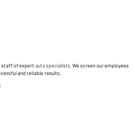
a staff of expert
auto specialists
. We screen our employees
cessful and reliable results.
: