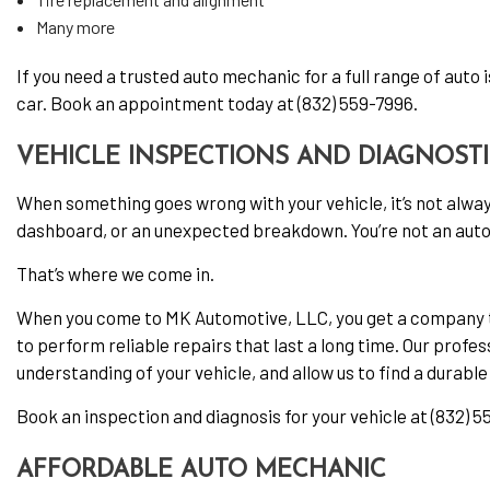
Many more
If you need a trusted auto mechanic for a full range of auto 
car. Book an appointment today at (832) 559-7996.
VEHICLE INSPECTIONS AND DIAGNOST
When something goes wrong with your vehicle, it’s not alway
dashboard, or an unexpected breakdown. You’re not an auto 
That’s where we come in.
When you come to MK Automotive, LLC, you get a company tha
to perform reliable repairs that last a long time. Our profes
understanding of your vehicle, and allow us to find a durable
Book an inspection and diagnosis for your vehicle at (832) 5
AFFORDABLE AUTO MECHANIC