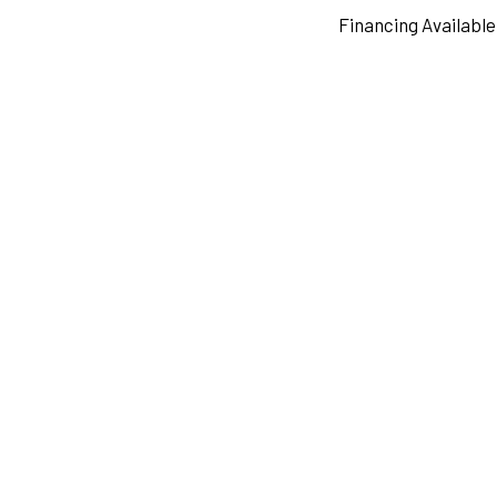
Financing Available