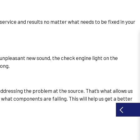
t service and results no matter what needs to be fixed in your
 unpleasant new sound, the check engine light on the
rong.
dressing the problem at the source. That’s what allows us
 what components are failing. This will help us get a better