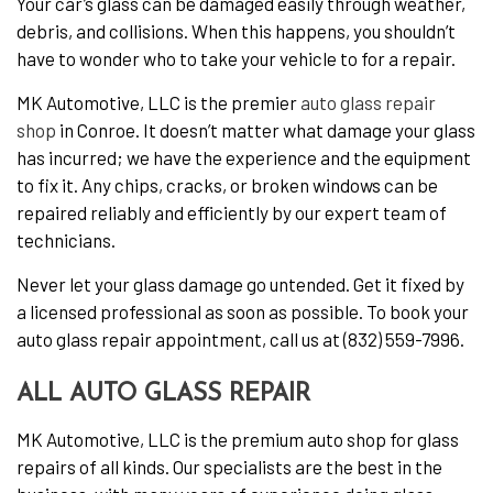
Your car’s glass can be damaged easily through weather,
debris, and collisions. When this happens, you shouldn’t
have to wonder who to take your vehicle to for a repair.
MK Automotive, LLC is the premier
auto glass repair
shop
in Conroe. It doesn’t matter what damage your glass
has incurred; we have the experience and the equipment
to fix it. Any chips, cracks, or broken windows can be
repaired reliably and efficiently by our expert team of
technicians.
Never let your glass damage go untended. Get it fixed by
a licensed professional as soon as possible. To book your
auto glass repair appointment, call us at (832) 559-7996.
ALL AUTO GLASS REPAIR
MK Automotive, LLC is the premium auto shop for glass
repairs of all kinds. Our specialists are the best in the