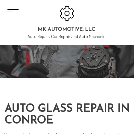
MK AUTOMOTIVE, LLC
Auto Repair, Car Repair and Auto Mechanic
AUTO GLASS REPAIR IN
CONROE