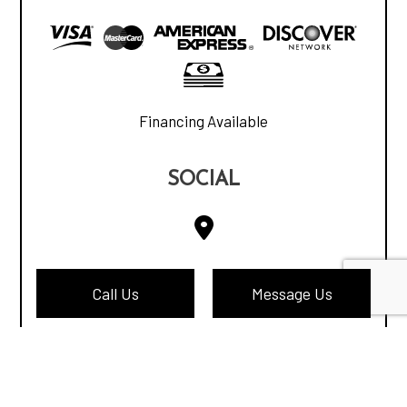
Financing Available
SOCIAL
Call Us
Message Us