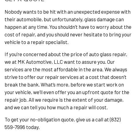
Nobody wants to be hit with an unexpected expense with
their automobile, but unfortunately, glass damage can
happen at any time. You shouldn’t have to worry about the
cost of repair, and you should never hesitate to bring your
vehicle to a repair specialist.
If you’re concerned about the price of auto glass repair,
we at MK Automotive, LLC want to assure you. Our
services are the most affordable in the area. We always
strive to offer our repair services at a cost that doesn’t
break the bank. What’s more, before we start work on
your vehicle, we’ll even offer you an upfront quote for the
repair job. All we require is the extent of your damage,
and we can tell you how much a repair will cost.
To get your no-obligation quote, give us a call at (832)
559-7996 today.