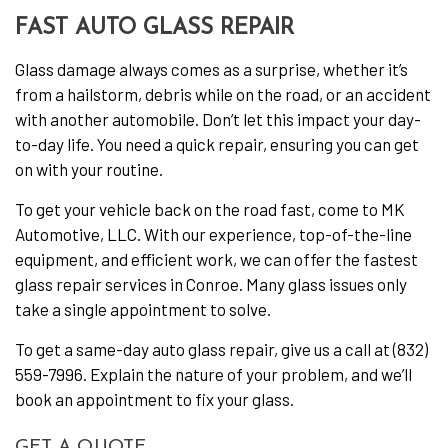
FAST AUTO GLASS REPAIR
Glass damage always comes as a surprise, whether it’s
from a hailstorm, debris while on the road, or an accident
with another automobile. Don’t let this impact your day-
to-day life. You need a quick repair, ensuring you can get
on with your routine.
To get your vehicle back on the road fast, come to MK
Automotive, LLC. With our experience, top-of-the-line
equipment, and efficient work, we can offer the fastest
glass repair services in Conroe. Many glass issues only
take a single appointment to solve.
To get a same-day auto glass repair, give us a call at (832)
559-7996. Explain the nature of your problem, and we’ll
book an appointment to fix your glass.
GET A QUOTE