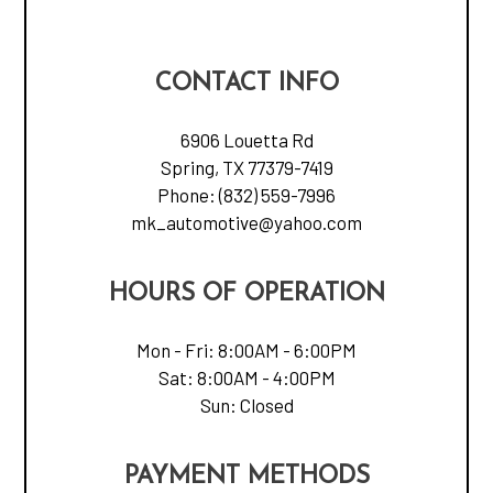
CONTACT INFO
6906 Louetta Rd
Spring, TX 77379-7419
Phone:
(832) 559-7996
mk_automotive@yahoo.com
HOURS OF OPERATION
Mon - Fri: 8:00AM - 6:00PM
Sat: 8:00AM - 4:00PM
Sun: Closed
PAYMENT METHODS