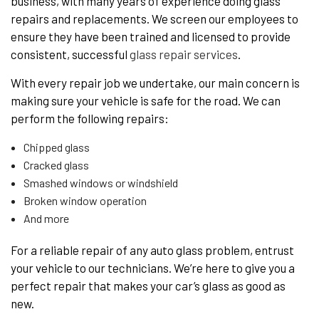
business, with many years of experience doing glass
repairs and replacements. We screen our employees to
ensure they have been trained and licensed to provide
consistent, successful
glass repair services
.
With every repair job we undertake, our main concern is
making sure your vehicle is safe for the road. We can
perform the following repairs:
Chipped glass
Cracked glass
Smashed windows or windshield
Broken window operation
And more
For a reliable repair of any auto glass problem, entrust
your vehicle to our technicians. We’re here to give you a
perfect repair that makes your car’s glass as good as
new.