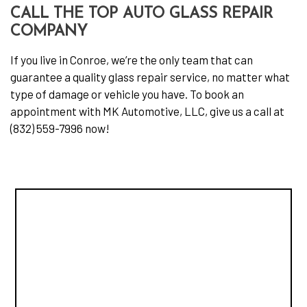
CALL THE TOP AUTO GLASS REPAIR
COMPANY
If you live in Conroe, we’re the only team that can
guarantee a quality glass repair service, no matter what
type of damage or vehicle you have. To book an
appointment with MK Automotive, LLC, give us a call at
(832) 559-7996 now!